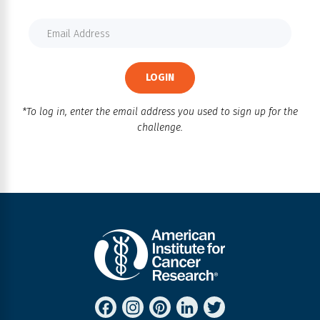
LOGIN
*To log in, enter the email address you used to sign up for the
challenge.
FACEBOOK
INSTAGRAM
PINTEREST
LINKEDIN
TWITTER