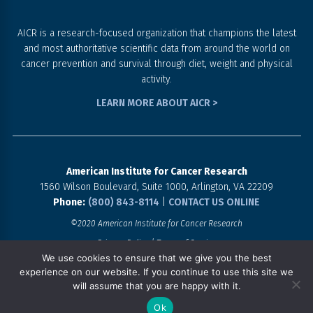
AICR is a research-focused organization that champions the latest
and most authoritative scientific data from around the world on
cancer prevention and survival through diet, weight and physical
activity.
LEARN MORE ABOUT AICR >
American Institute for Cancer Research
1560 Wilson Boulevard, Suite 1000, Arlington, VA 22209
Phone:
(800) 843-8114
|
CONTACT US ONLINE
©2020 American Institute for Cancer Research
Privacy Policy
Terms of Service
We use cookies to ensure that we give you the best
experience on our website. If you continue to use this site we
SHARE THE CHALLENGE!
will assume that you are happy with it.
Ok