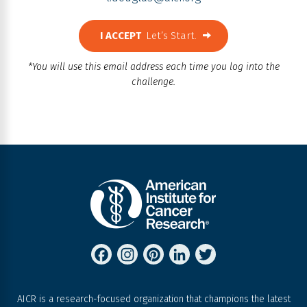
I ACCEPT
Let’s Start.
*You will use this email address each time you log into the
challenge.
FACEBOOK
INSTAGRAM
PINTEREST
LINKEDIN
TWITTER
AICR is a research-focused organization that champions the latest