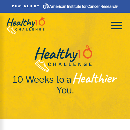
Skip
POWERED BY
to
content
Healthier
10 Weeks to a
You.